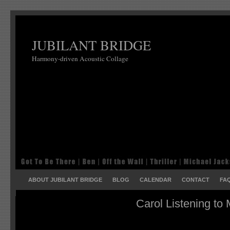
JUBILANT BRIDGE
Harmony-driven Acoustic Collage
ABOUT JUBILANT BRIDGE
BLOG
CALENDAR
CONTACT
FA
Carol Listening to