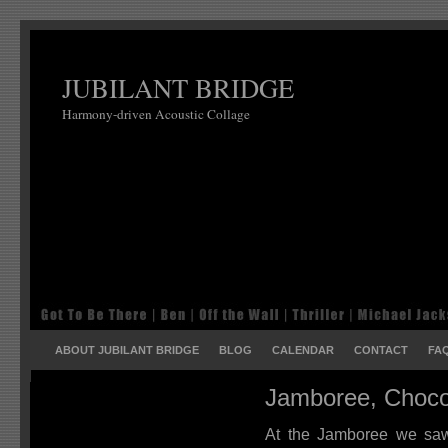
JUBILANT BRIDGE
Harmony-driven Acoustic Collage
ABOUT JUBILANT BRIDGE
BLOG
CALENDAR
CONTACT
FA
Jamboree, Choco
At the Jamboree we saw 