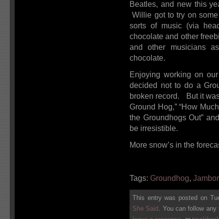
Beatles, and new this yea
Willie got to try on some
sorts of music (via hea
chocolate and other free
and other musicians a
chocolate.
Enjoying working on our
decided not to do a Gr
broken record. But it was
Ground Hog,” “How Much 
the Groundhogs Out” an
be irresistible.
More snow’s in the foreca
Tags:
Groundhog
,
Jambo
This entry was posted on Tue
She Said
. You can follow any