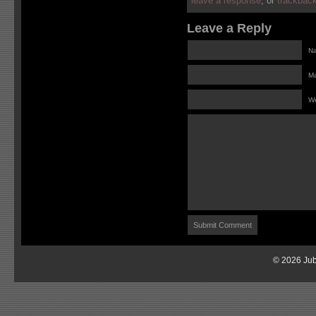
leave a response
, or
trackbac
Leave a Reply
Na
Ma
We
© 2026 Jub