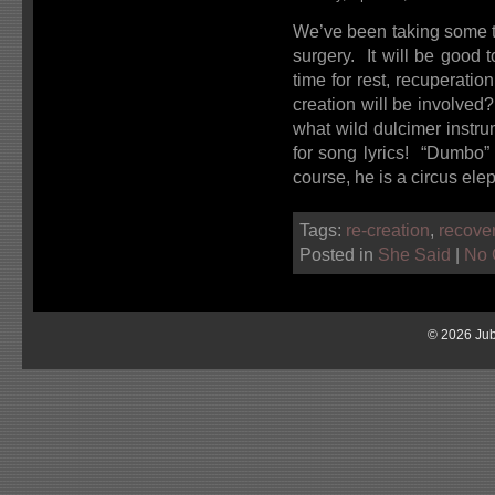
We’ve been taking some ti
surgery. It will be good t
time for rest, recuperati
creation will be involve
what wild dulcimer instru
for song lyrics! “Dumbo” 
course, he is a circus ele
Tags:
re-creation
,
recove
Posted in
She Said
|
No 
© 2026 Jub