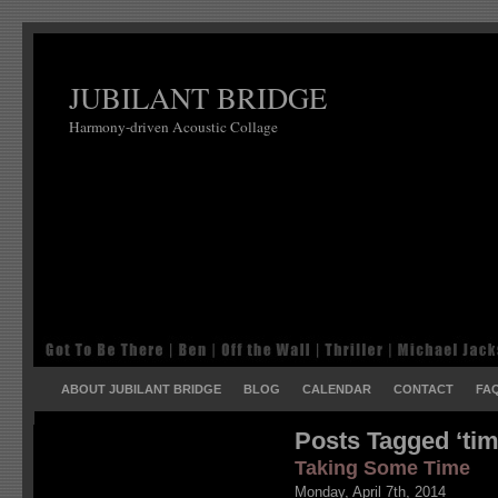
JUBILANT BRIDGE
Harmony-driven Acoustic Collage
ABOUT JUBILANT BRIDGE
BLOG
CALENDAR
CONTACT
FA
Posts Tagged ‘tim
Taking Some Time
Monday, April 7th, 2014